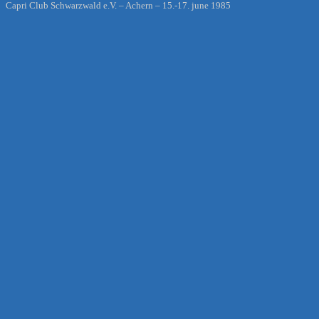
Capri Club Schwarzwald e.V. – Achern – 15.-17. june 1985