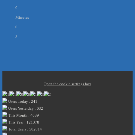
0
Minutes
0
8
Open the cookie settings box
Users Today : 241
Users Yesterday : 632
This Month : 4639
This Year : 121378
Total Users : 502814