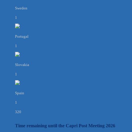
Sweden
1
Portugal
1
Slovakia
1
Spain
1
320
Time remaining until the Capri Post Meeting 2026