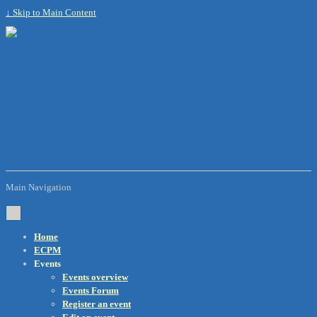
↓ Skip to Main Content
Main Navigation
Home
ECPM
Events
Events overview
Events Forum
Register an event