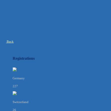
Back
Registrations
Germany
227
Switzerland
26