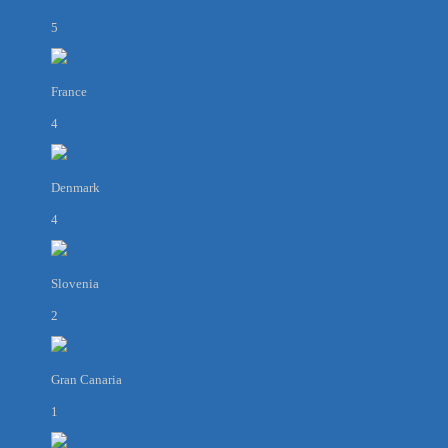
5
France
4
Denmark
4
Slovenia
2
Gran Canaria
1