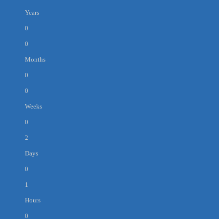
Years
0
0
Months
0
0
Weeks
0
2
Days
0
1
Hours
0