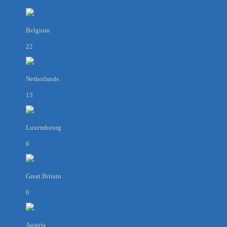
Belgium
22
Netherlands
13
Luxembourg
6
Great Britain
6
Austria