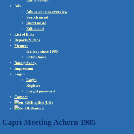
Edit an event
Ads
Ads categories overview
Search an ad
Insert an ad
Edit an ad
List of links
Reports/Videos
Pictures
Gallery since 1985
Exhibitions
Data privacy
Impressum
Login
Login
Register
Forgot password
Contact
English (UK)
Deutsch
Capri Meeting Achern 1985