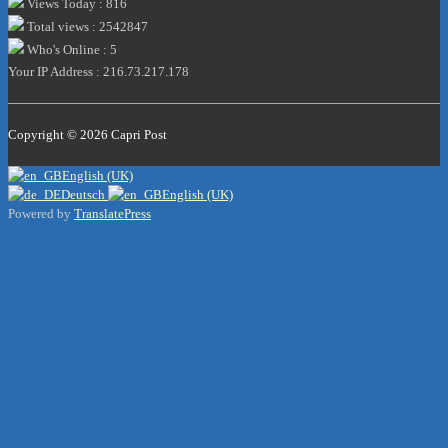
Views Today : 816
Total views : 2542847
Who's Online : 5
Your IP Address : 216.73.217.178
Copyright © 2026
Capri Post
English (UK)
Deutsch
English (UK)
Powered by
TranslatePress